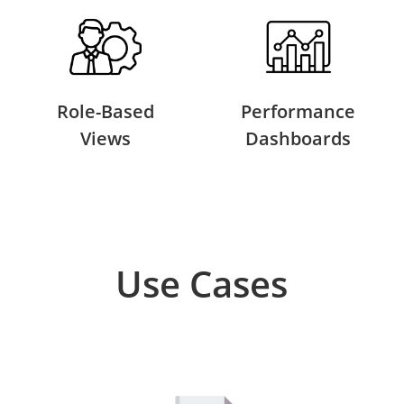
Role-Based
Performance
Views
Dashboards
Use Cases