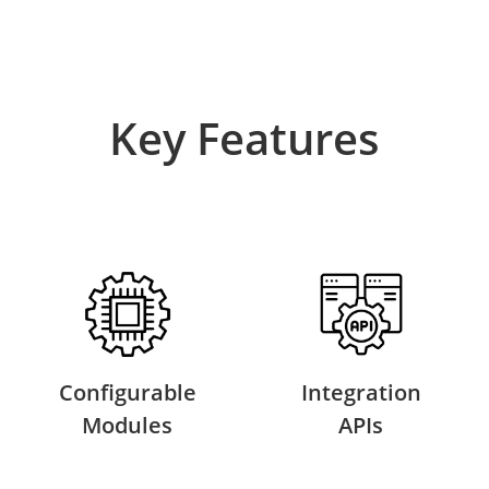
Key Features
Configurable
Integration
Modules
APIs