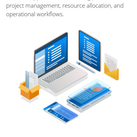
project management, resource allocation, and
operational workflows.