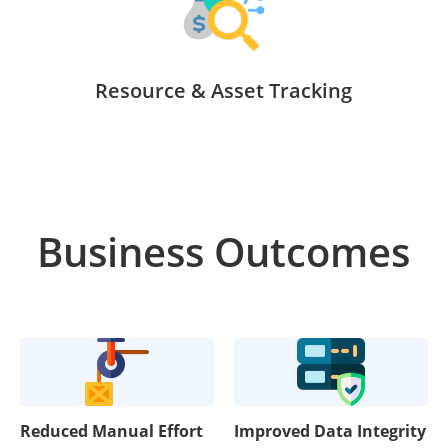
Resource & Asset Tracking
Business Outcomes
Reduced Manual Effort
Improved Data Integrity