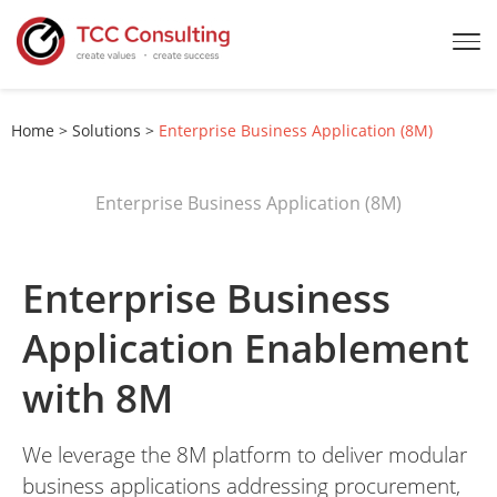
Home
>
Solutions
>
Enterprise Business Application (8M)
Enterprise Business Application (8M)
Enterprise Business
Application Enablement
with 8M
We leverage the 8M platform to deliver modular
business applications addressing procurement,