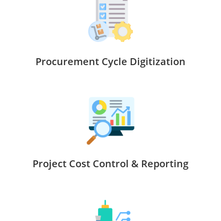
Procurement Cycle Digitization
Project Cost Control & Reporting