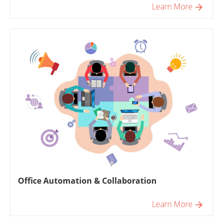
Learn More
Office Automation & Collaboration
Learn More