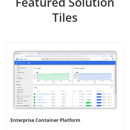
Featured Solution
Tiles
Enterprise Container Platform