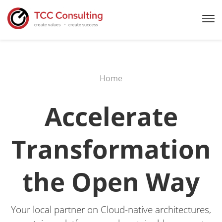
Home
Accelerate
Transformation
the Open Way
Your local partner on Cloud-native architectures,