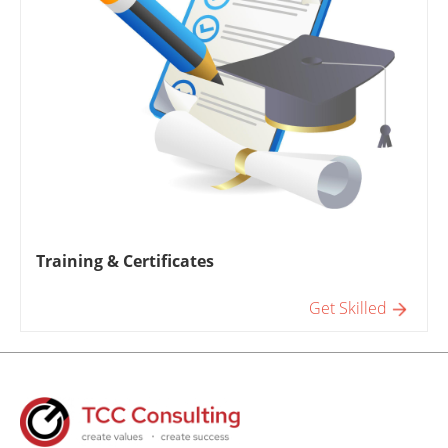
Training & Certificates
Get Skilled