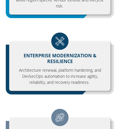
risk.
ENTERPRISE MODERNIZATION &
RESILIENCE
Architecture renewal, platform hardening, and
DevSecOps automation to increase agility,
reliability, and recovery readiness.