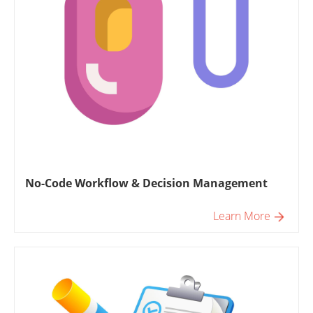
No-Code Workflow & Decision Management
Learn More