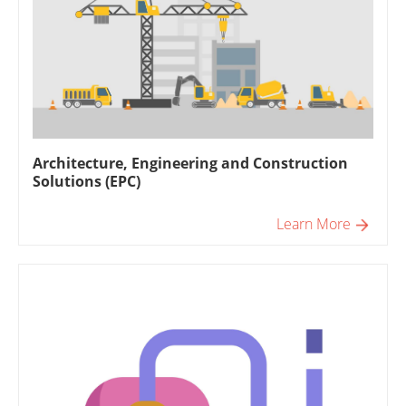
Architecture, Engineering and Construction
Solutions (EPC)
Learn More