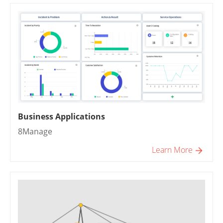
Business Applications
8Manage
Learn More