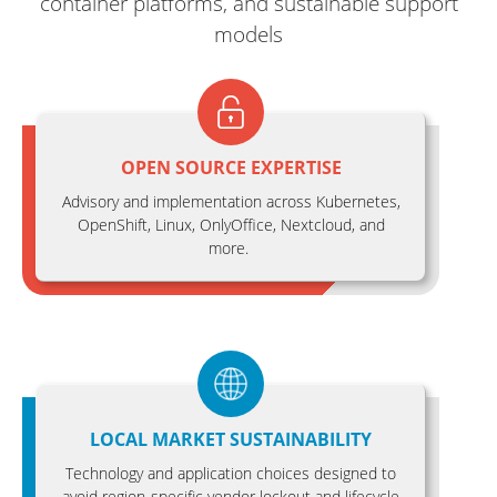
container platforms, and sustainable support
models
OPEN SOURCE EXPERTISE
Advisory and implementation across Kubernetes,
OpenShift, Linux, OnlyOffice, Nextcloud, and
more.
LOCAL MARKET SUSTAINABILITY
Technology and application choices designed to
avoid region-specific vendor lockout and lifecycle