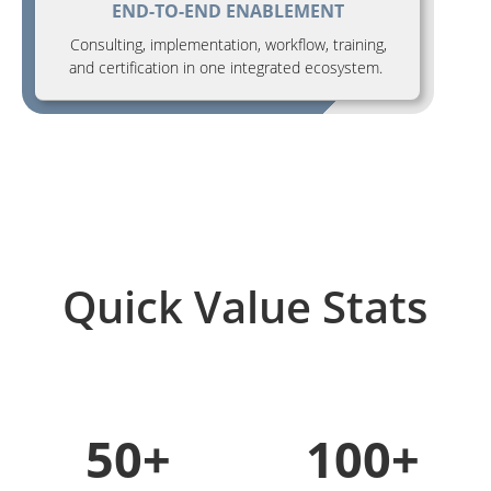
END-TO-END ENABLEMENT
Consulting, implementation, workflow, training,
and certification in one integrated ecosystem.
Quick Value Stats
50+
100+