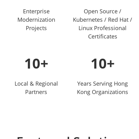
Enterprise
Open Source /
Modernization
Kubernetes / Red Hat /
Projects
Linux Professional
Certificates
10+
10+
Local & Regional
Years Serving Hong
Partners
Kong Organizations