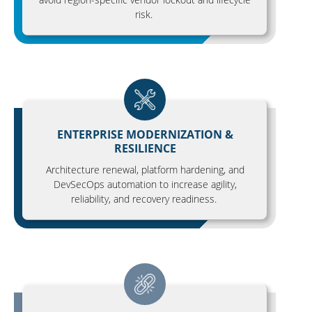
risk.
ENTERPRISE MODERNIZATION &
RESILIENCE
Architecture renewal, platform hardening, and
DevSecOps automation to increase agility,
reliability, and recovery readiness.