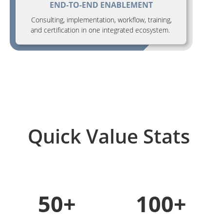
END-TO-END ENABLEMENT
Consulting, implementation, workflow, training,
and certification in one integrated ecosystem.
Quick Value Stats
50+
100+