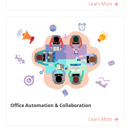
Learn More
Office Automation & Collaboration
Learn More