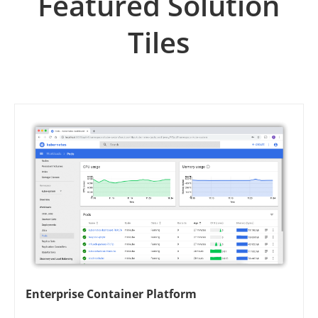
Featured Solution
Tiles
Enterprise Container Platform