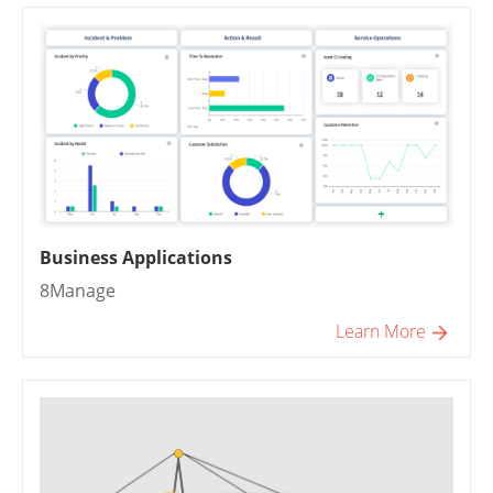
Business Applications
8Manage
Learn More