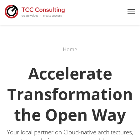
Home
Accelerate
Transformation
the Open Way
Your local partner on Cloud-native architectures,