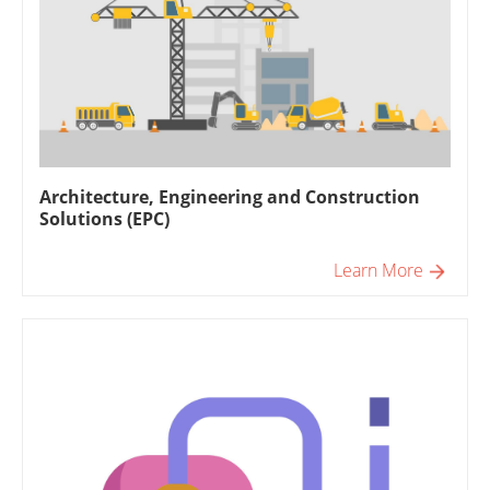
Architecture, Engineering and Construction
Solutions (EPC)
Learn More