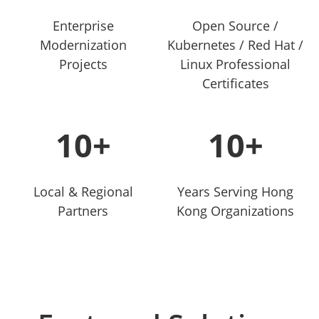
Enterprise
Open Source /
Modernization
Kubernetes / Red Hat /
Projects
Linux Professional
Certificates
10+
10+
Local & Regional
Years Serving Hong
Partners
Kong Organizations