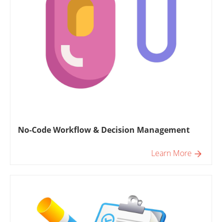
No-Code Workflow & Decision Management
Learn More