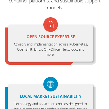
container platforms, and sustainable support
models
OPEN SOURCE EXPERTISE
Advisory and implementation across Kubernetes,
OpenShift, Linux, OnlyOffice, Nextcloud, and
more.
LOCAL MARKET SUSTAINABILITY
Technology and application choices designed to
avoid region-specific vendor lockout and lifecycle