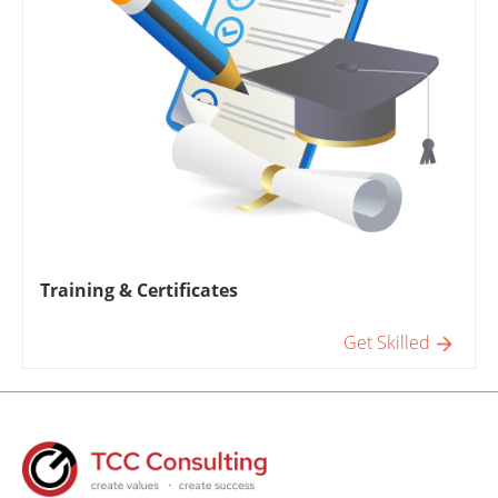
Training & Certificates
Get Skilled