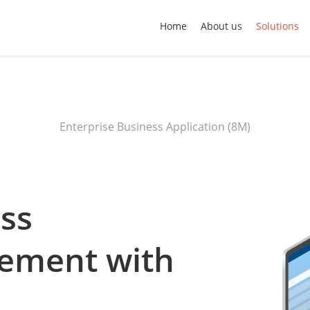
Home
About us
Solutions
Enterprise Business Application (8M)
ess
lement with