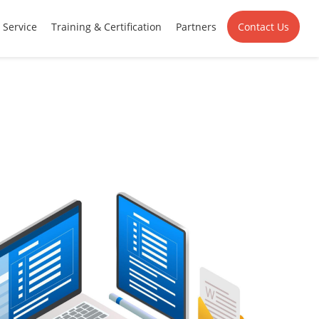
Service
Training & Certification
Partners
Contact Us