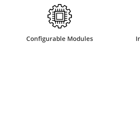
Configurable Modules
I