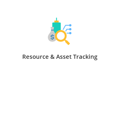
Resource & Asset Tracking