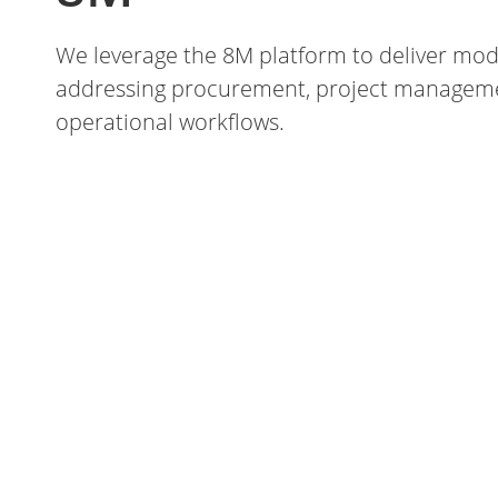
We leverage the 8M platform to deliver mod
addressing procurement, project managemen
operational workflows.