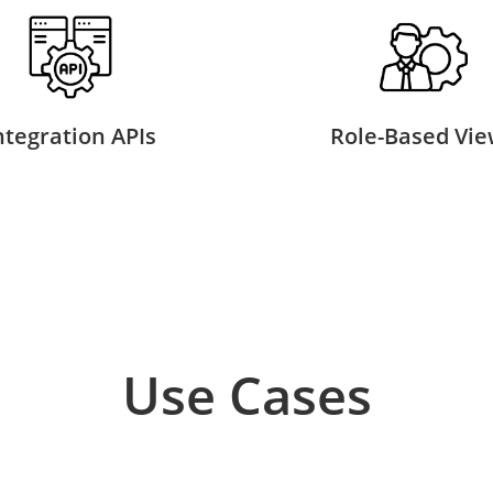
ntegration APIs
Role-Based Vie
Use Cases