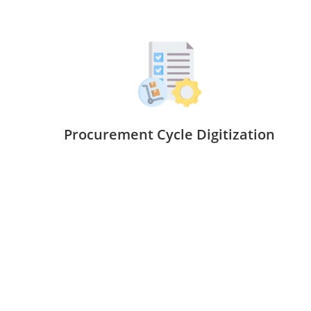
Procurement Cycle Digitization