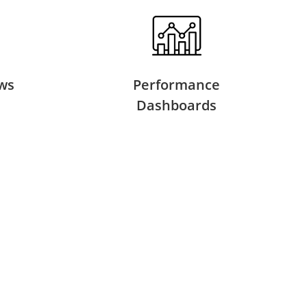
ws
Performance
Dashboards