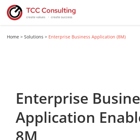
Home
>
Solutions
>
Enterprise Business Application (8M)
Enterprise Busin
Application Enab
8M