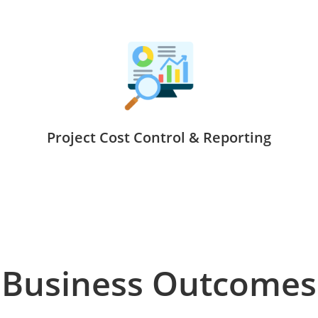
Project Cost Control & Reporting
Business Outcomes