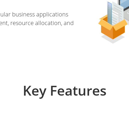
ular business applications
t, resource allocation, and
Key Features