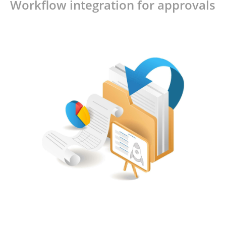
Workflow integration for approvals