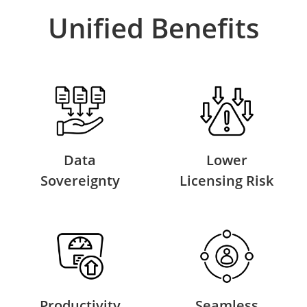
Unified Benefits
Data
Lower
Sovereignty
Licensing Risk
Productivity
Seamless