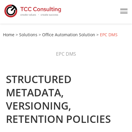
Home
>
Solutions
>
Office Automation Solution
>
EPC DMS
EPC DMS
STRUCTURED
METADATA,
VERSIONING,
RETENTION POLICIES