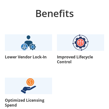
Benefits
Lower Vendor Lock-In
Improved Lifecycle
Control
Optimized Licensing
Spend