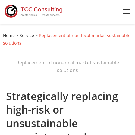
Home
>
Service
>
Replacement of non-local market sustainable
solutions
Replacement of non-local market sustainable
solutions
Strategically replacing
high-risk or
unsustainable