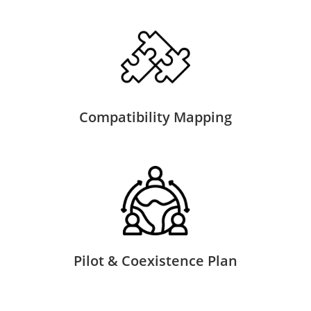
Compatibility Mapping
Pilot & Coexistence Plan