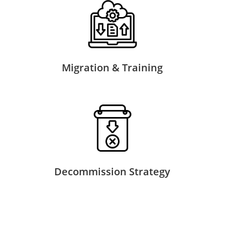
Migration & Training
Decommission Strategy