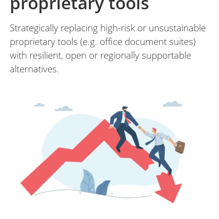
proprietary tools
Strategically replacing high-risk or unsustainable
proprietary tools (e.g. office document suites)
with resilient, open or regionally supportable
alternatives.