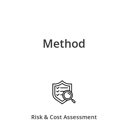
Method
Risk & Cost Assessment