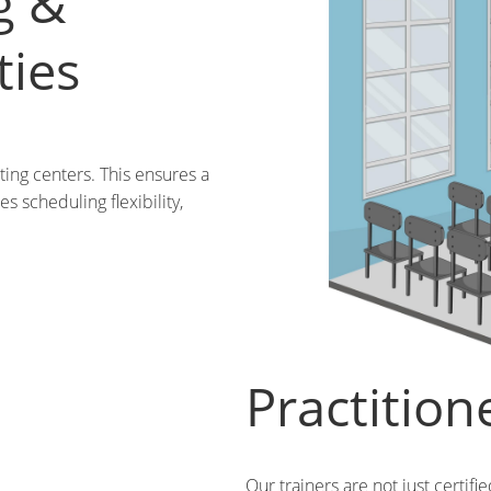
g &
ties
ting centers. This ensures a
s scheduling flexibility,
Practition
Our trainers are not just certifi