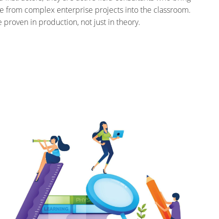
e from complex enterprise projects into the classroom.
e proven in production, not just in theory.