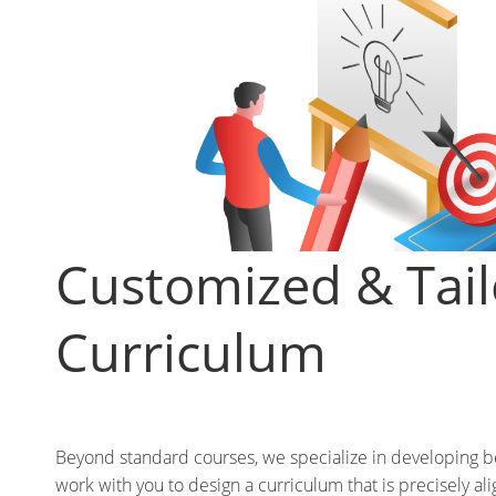
Customized & Tai
Curriculum
Beyond standard courses, we specialize in developing 
work with you to design a curriculum that is precisely ali