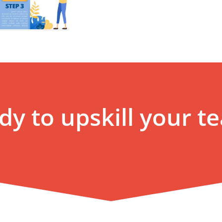
dy to upskill your t