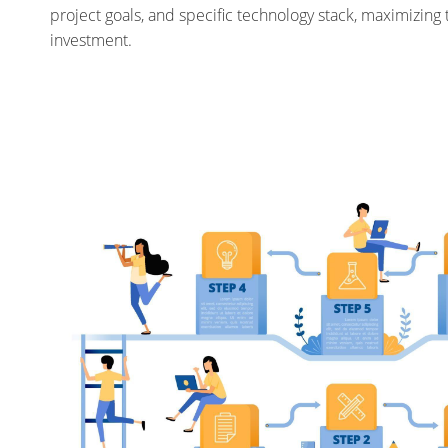
project goals, and specific technology stack, maximizing 
investment.