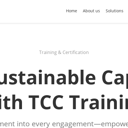
Home
About us
Solutions
Training & Certification
ustainable Ca
ith TCC Traini
ent into every engagement—empower