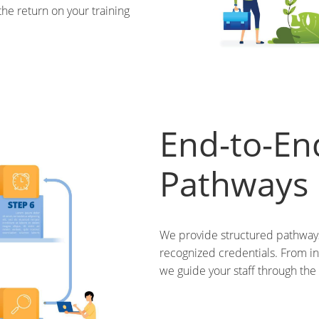
the return on your training
End-to-End
Pathways
We provide structured pathways 
recognized credentials. From ini
we guide your staff through the e