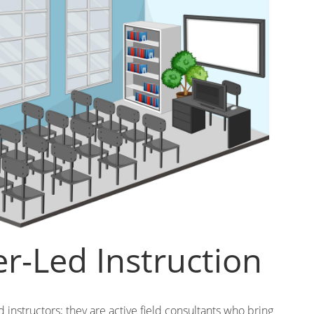
er-Led Instruction
ed instructors; they are active field consultants who bring