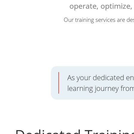
operate, optimize
Our training services are des
As your dedicated en
learning journey from 