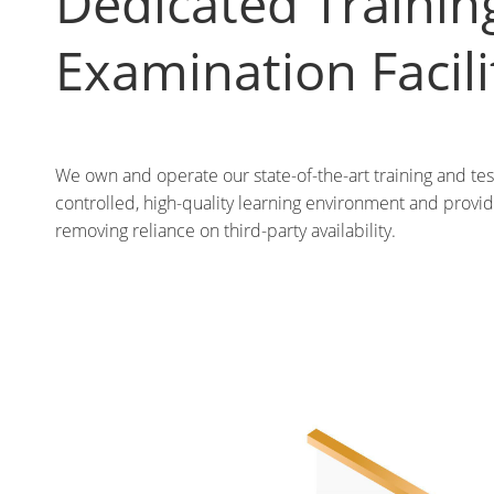
Dedicated Trainin
Examination Facili
We own and operate our state-of-the-art training and tes
controlled, high-quality learning environment and provide
removing reliance on third-party availability.