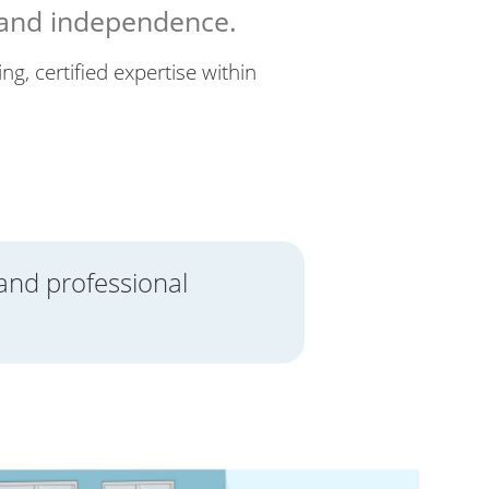
 and independence.
ng, certified expertise within
and professional