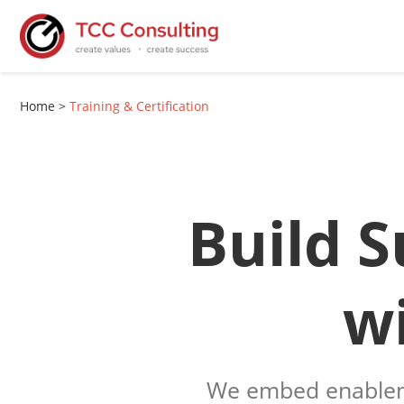
Home
>
Training & Certification
Build S
w
We embed enablem