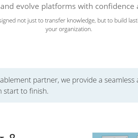
, and evolve platforms with confidence
igned not just to transfer knowledge, but to build lasti
your organization.
ablement partner, we provide a seamless 
start to finish.