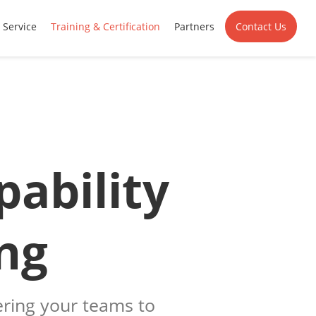
Service
Training & Certification
Partners
Contact Us
pability
ng
ing your teams to