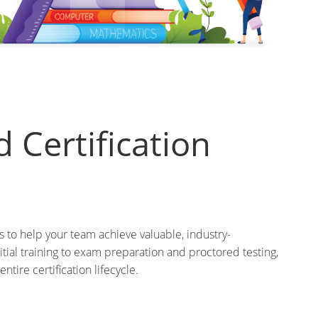
 Certification
to help your team achieve valuable, industry-
tial training to exam preparation and proctored testing,
ntire certification lifecycle.