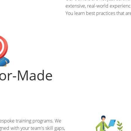
extensive, real-world experienc
You learn best practices that ar
lor-Made
bespoke training programs. We
gned with your team's skill gaps,