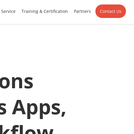
Service
Training & Certification
Partners
Contact Us
ions
s Apps,
kflow