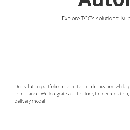
Explore TCC’s solutions: Ku
Our solution portfolio accelerates modernization while pr
compliance. We integrate architecture, implementation
delivery model.