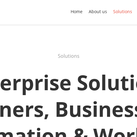
Home
About us
Solutions
Solutions
erprise Solut
ners, Busines
mation & Wor