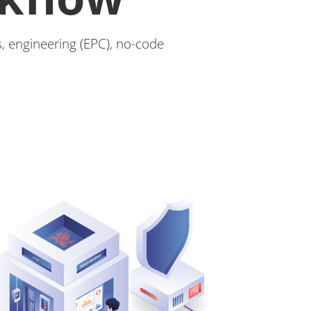
, engineering (EPC), no-code