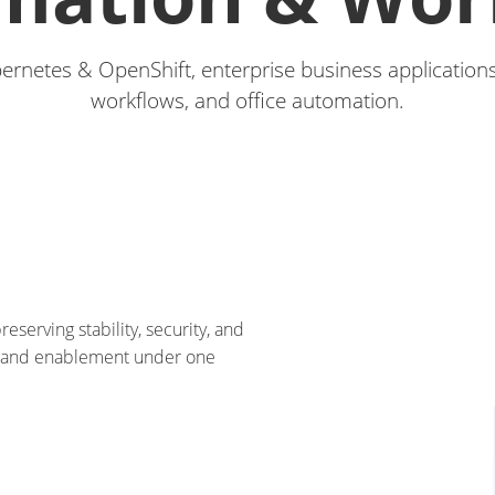
bernetes & OpenShift, enterprise business applications
workflows, and office automation.
eserving stability, security, and
, and enablement under one