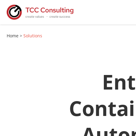
Home
>
Solutions
Ent
Contai
Auto