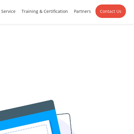
Service
Training & Certification
Partners
Contact Us