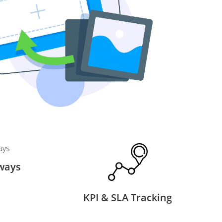
ways
KPI & SLA Tracking