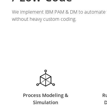
We implement IBM PAM & DM to automate w
without heavy custom coding.
Process Modeling &
R
Simulation
D