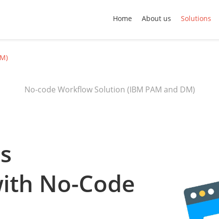
Home
About us
Solutions
DM)
No-code Workflow Solution (IBM PAM and DM)
ss
with No-Code