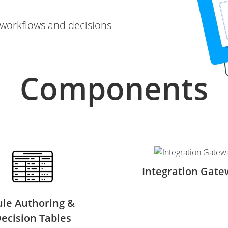
orkflows and decisions
Components
Integration Gate
ule Authoring &
ecision Tables