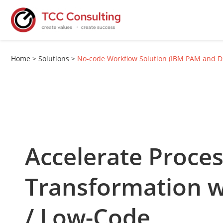
Home
>
Solutions
>
No-code Workflow Solution (IBM PAM and 
Accelerate Proce
Transformation 
/ Low-Code