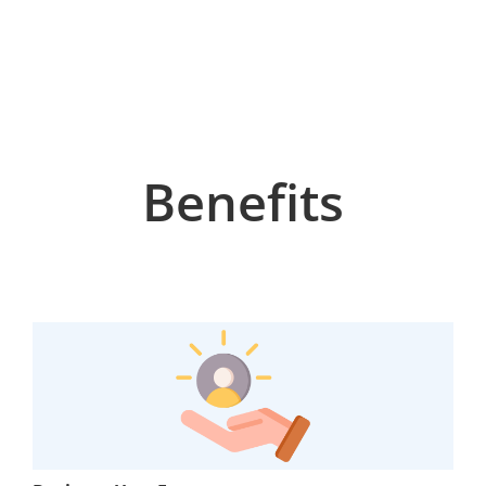
Benefits