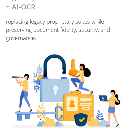
+ AI‑OCR
replacing legacy proprietary suites while
preserving document fidelity, security, and
governance.