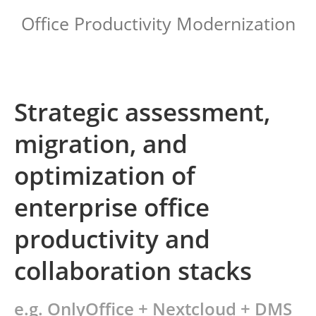
Office Productivity Modernization
Strategic assessment,
migration, and
optimization of
enterprise office
productivity and
collaboration stacks
e.g. OnlyOffice + Nextcloud + DMS