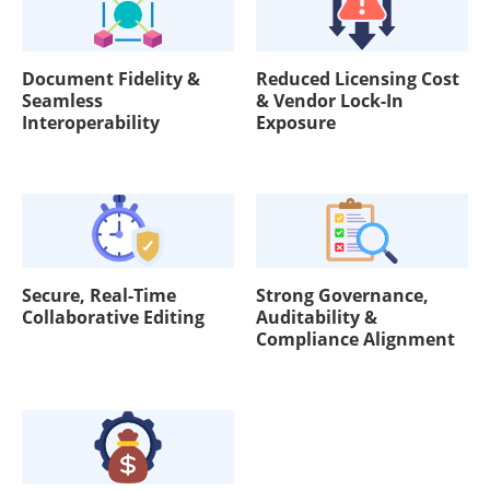
Document Fidelity &
Reduced Licensing Cost
Seamless
& Vendor Lock-In
Interoperability
Exposure
Secure, Real-Time
Strong Governance,
Collaborative Editing
Auditability &
Compliance Alignment