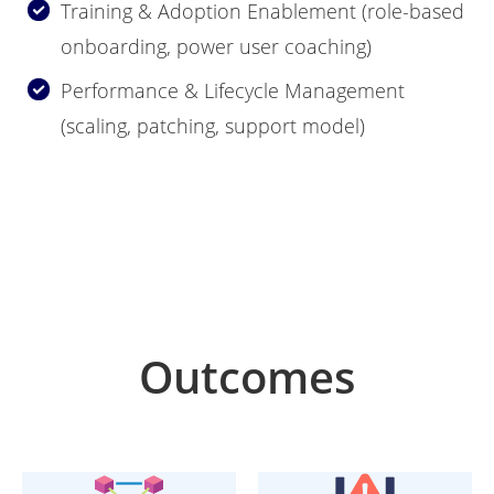
Training & Adoption Enablement (role-based
onboarding, power user coaching)
Performance & Lifecycle Management
(scaling, patching, support model)
Outcomes