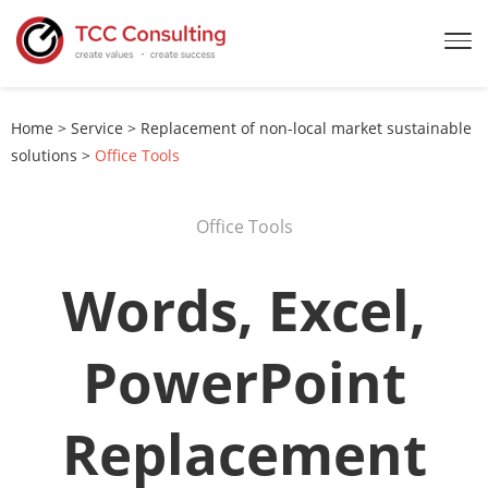
Home
>
Service
>
Replacement of non-local market sustainable
solutions
>
Office Tools
Office Tools
Words, Excel,
PowerPoint
Replacement