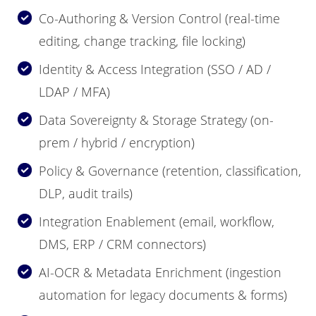
Co-Authoring & Version Control (real-time
editing, change tracking, file locking)
Identity & Access Integration (SSO / AD /
LDAP / MFA)
Data Sovereignty & Storage Strategy (on-
prem / hybrid / encryption)
Policy & Governance (retention, classification,
DLP, audit trails)
Integration Enablement (email, workflow,
DMS, ERP / CRM connectors)
AI-OCR & Metadata Enrichment (ingestion
automation for legacy documents & forms)