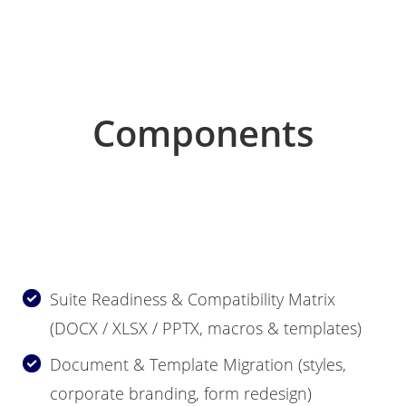
Components
Suite Readiness & Compatibility Matrix
(DOCX / XLSX / PPTX, macros & templates)
Document & Template Migration (styles,
corporate branding, form redesign)