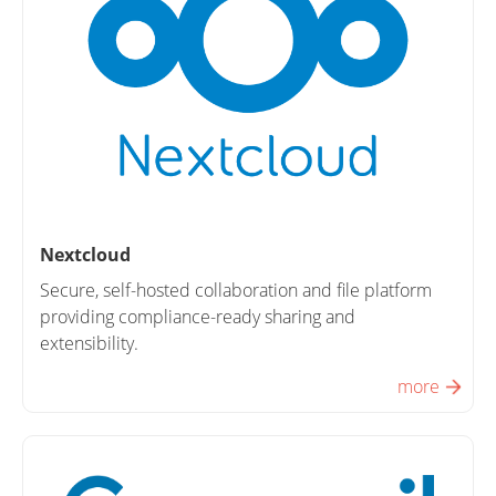
Nextcloud
Secure, self-hosted collaboration and file platform
providing compliance-ready sharing and
extensibility.
more