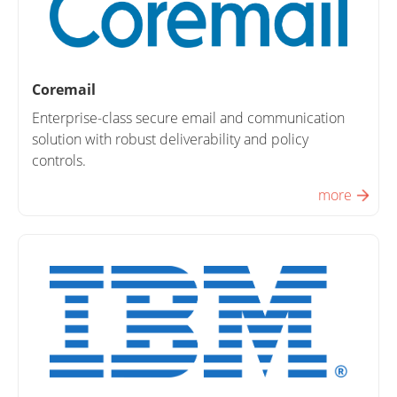
Coremail
Enterprise-class secure email and communication
solution with robust deliverability and policy
controls.
more