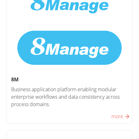
8M
Business application platform enabling modular
enterprise workflows and data consistency across
process domains.
more