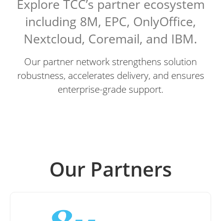
Explore TCC’s partner ecosystem
including 8M, EPC, OnlyOffice,
Nextcloud, Coremail, and IBM.
Our partner network strengthens solution
robustness, accelerates delivery, and ensures
enterprise-grade support.
Our Partners