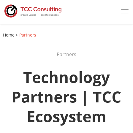
Home
>
Partners
Partners
Technology
Partners | TCC
Ecosystem