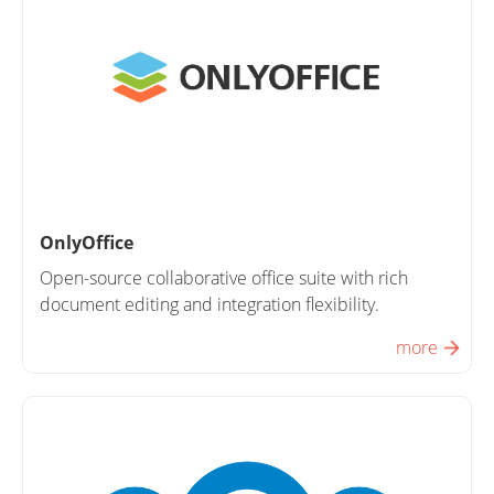
OnlyOffice
Open-source collaborative office suite with rich
document editing and integration flexibility.
more