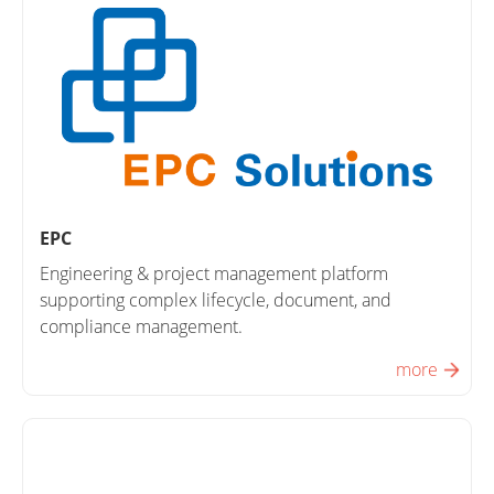
EPC
Engineering & project management platform
supporting complex lifecycle, document, and
compliance management.
more