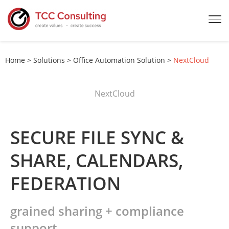
Home
>
Solutions
>
Office Automation Solution
>
NextCloud
NextCloud
SECURE FILE SYNC &
SHARE, CALENDARS,
FEDERATION
grained sharing + compliance
support