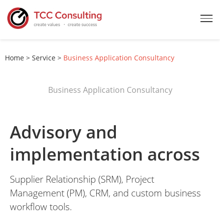
Home
>
Service
>
Business Application Consultancy
Business Application Consultancy
Advisory and
implementation across
Supplier Relationship (SRM), Project
Management (PM), CRM, and custom business
workflow tools.