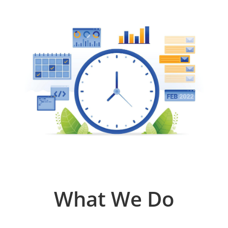
What We Do