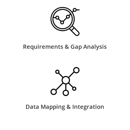
Requirements & Gap Analysis
Data Mapping & Integration