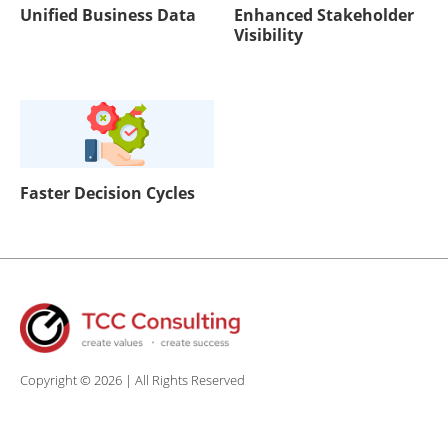
Unified Business Data
Enhanced Stakeholder
Visibility
Faster Decision Cycles
Copyright © 2026 | All Rights Reserved