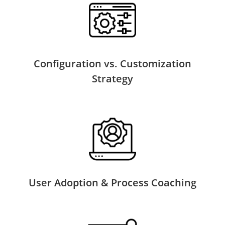
Configuration vs. Customization
Strategy
User Adoption & Process Coaching