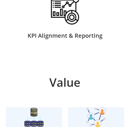
KPI Alignment & Reporting
Value