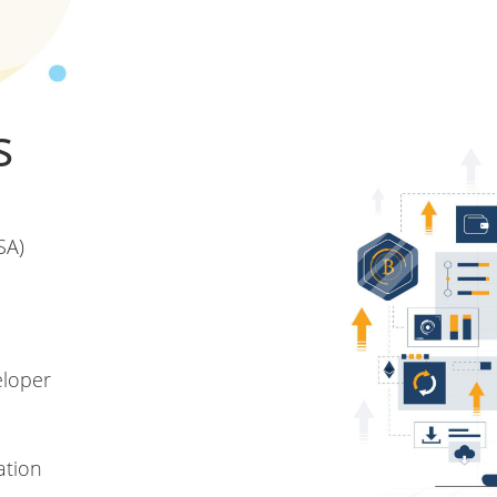
s
SA)
eloper
ation