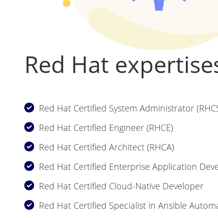
Red Hat expertise
Red Hat Certified System Administrator (RHC
Red Hat Certified Engineer (RHCE)
Red Hat Certified Architect (RHCA)
Red Hat Certified Enterprise Application Dev
Red Hat Certified Cloud-Native Developer
Red Hat Certified Specialist in Ansible Autom