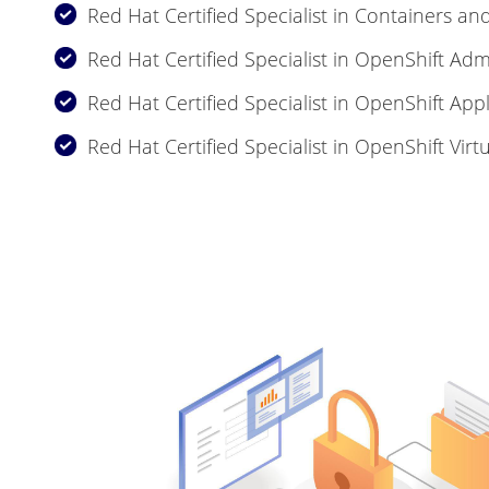
Red Hat Certified Specialist in Containers a
Red Hat Certified Specialist in OpenShift Adm
Red Hat Certified Specialist in OpenShift Ap
Red Hat Certified Specialist in OpenShift Virtu