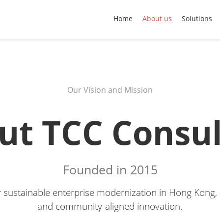
Home
About us
Solutions
Our Vision and Mission
ut TCC Consul
Founded in 2015
or sustainable enterprise modernization in Hong Kong, b
and community-aligned innovation.