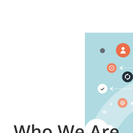
Who We Are