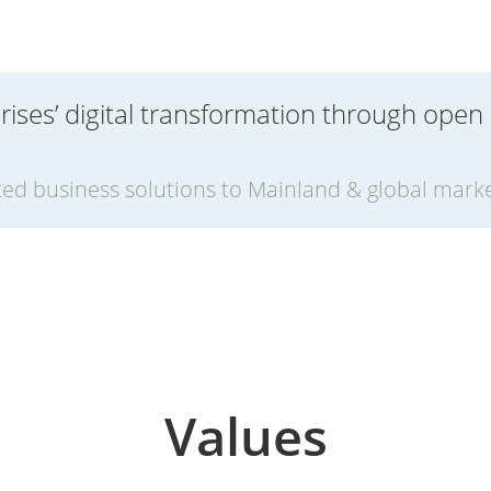
rises’ digital transformation through open
ed business solutions to Mainland & global mark
Values