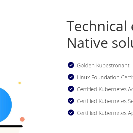
Technical 
Native sol
Golden Kubestronant
Linux Foundation Certi
Certified Kubernetes A
Certified Kubernetes Se
Certified Kubernetes A