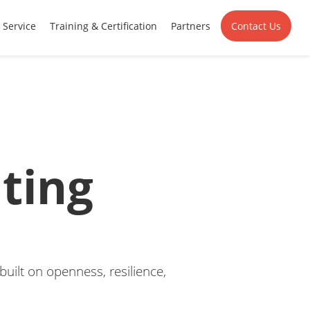
Service
Training & Certification
Partners
Contact Us
ting
uilt on openness, resilience,