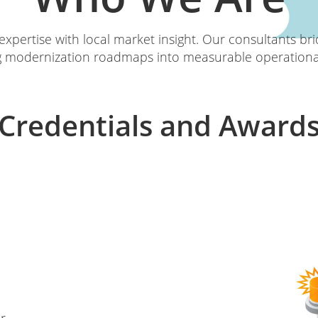
xpertise with local market insight. Our consultants br
g modernization roadmaps into measurable operational
Credentials and Award