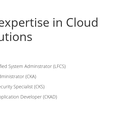
expertise in Cloud
utions
fied System Adminstrator (LFCS)
dministrator (CKA)
curity Specialist (CKS)
pplication Developer (CKAD)