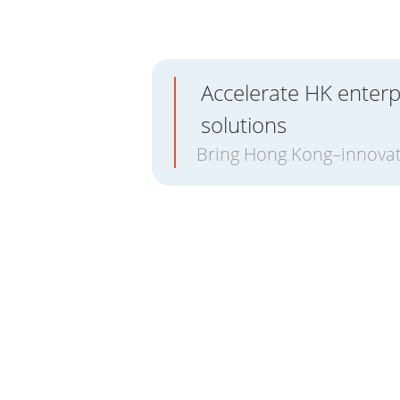
Accelerate HK enterp
solutions
Bring Hong Kong–innovat