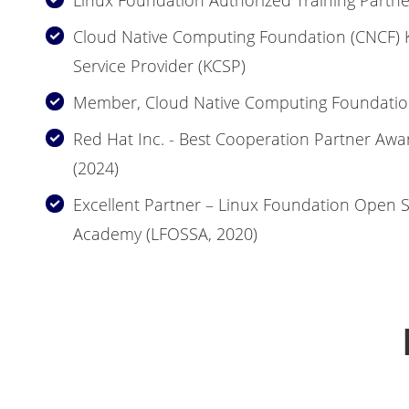
Linux Foundation Authorized Training Partne
Cloud Native Computing Foundation (CNCF) K
Service Provider (KCSP)
Member, Cloud Native Computing Foundatio
Red Hat Inc. - Best Cooperation Partner Awa
(2024)
Excellent Partner – Linux Foundation Open 
Academy (LFOSSA, 2020)