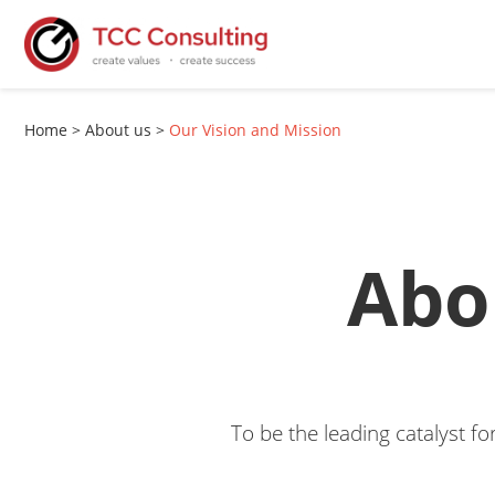
Home
>
About us
>
Our Vision and Mission
Abo
To be the leading catalyst f