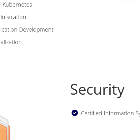
nd Kubernetes
inistration
plication Development
alization
Security
Certified Information S