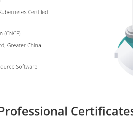
r
ubernetes Certified
n (CNCF)
rd, Greater China
Source Software
Professional Certificate