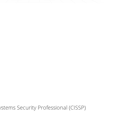
ystems Security Professional (CISSP)