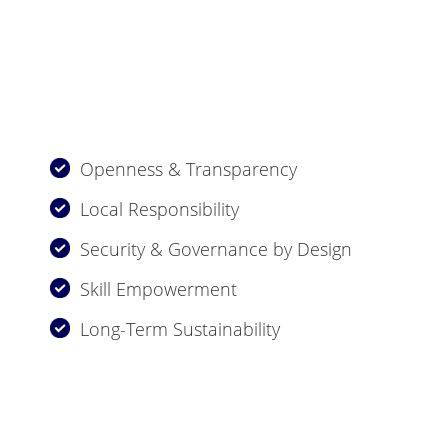
Openness & Transparency
Local Responsibility
Security & Governance by Design
Skill Empowerment
Long-Term Sustainability