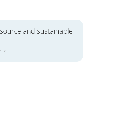
 source and sustainable
ets