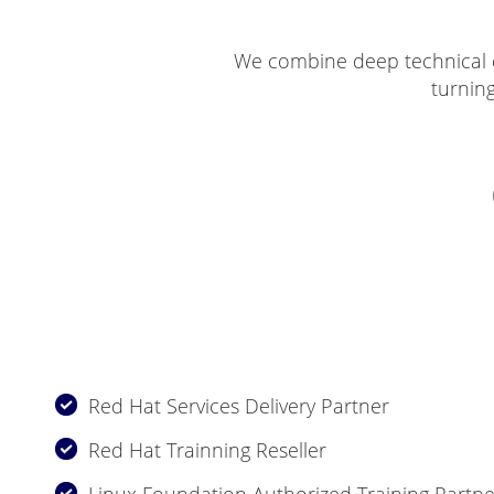
We combine deep technical e
turnin
Red Hat Services Delivery Partner
Red Hat Trainning Reseller