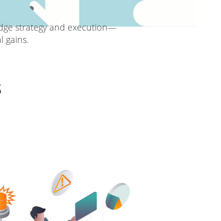
idge strategy and execution—
 gains.
s