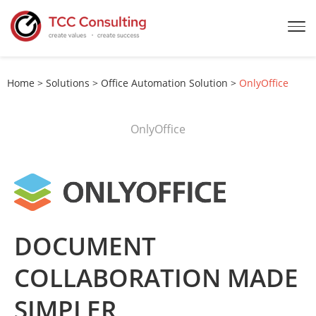
Home
>
Solutions
>
Office Automation Solution
>
OnlyOffice
OnlyOffice
DOCUMENT
COLLABORATION MADE
SIMPLER