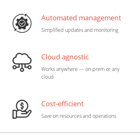
Automated management
Simplified updates and monitoring
Cloud agnostic
Works anywhere — on-prem or any
cloud
Cost-efficient
Save on resources and operations