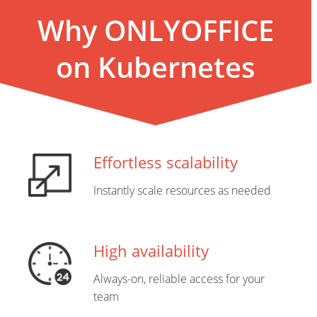
Why ONLYOFFICE
on Kubernetes
Effortless scalability
Instantly scale resources as needed
High availability
Always-on, reliable access for your
team