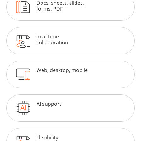
Docs, sheets, slides,
forms, PDF
Real-time
collaboration
Web, desktop, mobile
AI support
Flexibility