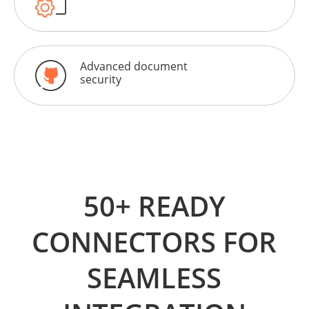
Advanced document
security
50+ READY
CONNECTORS FOR
SEAMLESS