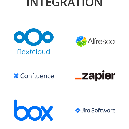
INTEGRATION