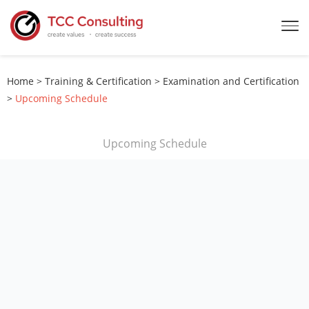
Home
>
Training & Certification
>
Examination and Certification
>
Upcoming Schedule
Upcoming Schedule