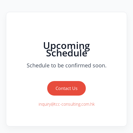
Upcoming
Schedule
Schedule to be confirmed soon.
Contact Us
inquiry@tcc-consulting.com.hk